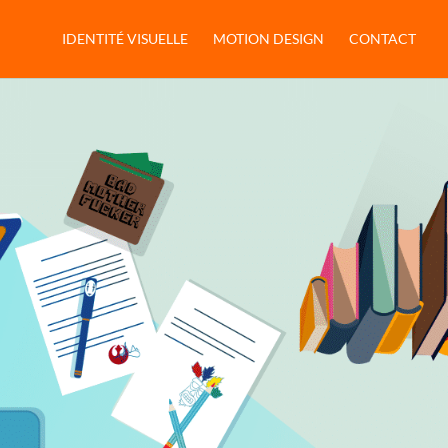
IDENTITÉ VISUELLE
MOTION DESIGN
CONTACT