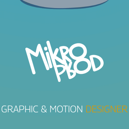
GRAPHIC & MOTION
DESIGNER